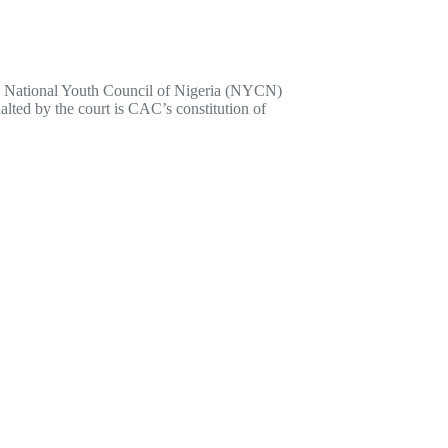
he National Youth Council of Nigeria (NYCN)
lted by the court is CAC’s constitution of