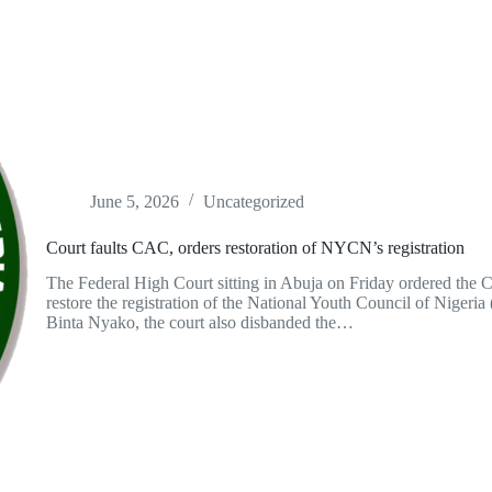
June 5, 2026
Uncategorized
Court faults CAC, orders restoration of NYCN’s registration
The Federal High Court sitting in Abuja on Friday ordered the
restore the registration of the National Youth Council of Nigeri
Binta Nyako, the court also disbanded the…