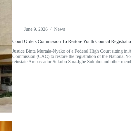
June 9, 2026
News
Court Orders Commission To Restore Youth Council Registrati
Justice Binta Murtala-Nyako of a Federal High Court sitting in 
Commission (CAC) to restore the registration of the National 
reinstate Ambassador Sukubo Sara-Igbe Sukubo and other mem