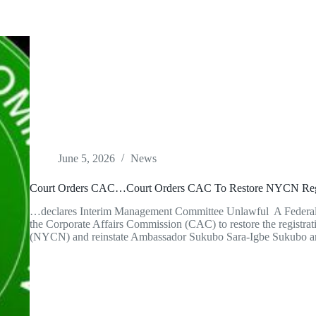
June 5, 2026
News
Court Orders CAC…Court Orders CAC To Restore NYCN Regis
…declares Interim Management Committee Unlawful A Federal H
the Corporate Affairs Commission (CAC) to restore the registrat
(NYCN) and reinstate Ambassador Sukubo Sara-Igbe Sukubo a