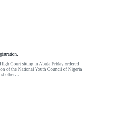
istration,
igh Court sitting in Abuja Friday ordered
ion of the National Youth Council of Nigeria
and other…