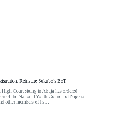
tration, Reinstate Sukubo’s BoT
igh Court sitting in Abuja has ordered
ion of the National Youth Council of Nigeria
nd other members of its…