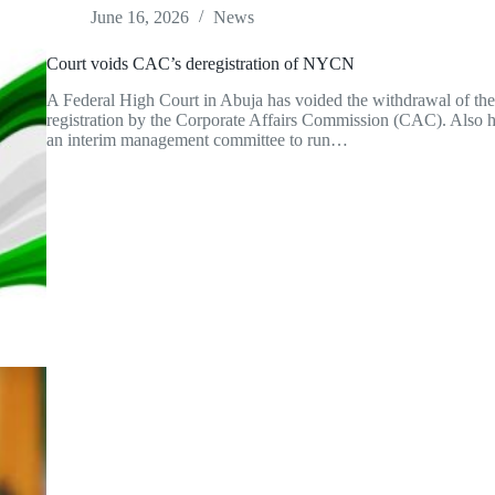
June 16, 2026
News
Court voids CAC’s deregistration of NYCN
A Federal High Court in Abuja has voided the withdrawal of t
registration by the Corporate Affairs Commission (CAC). Also ha
an interim management committee to run…