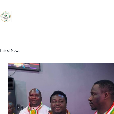
Skip
to
content
Latest News