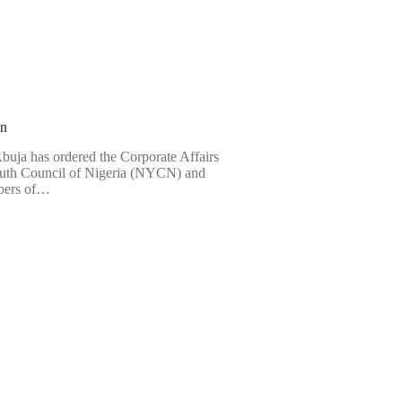
on
Abuja has ordered the Corporate Affairs
Youth Council of Nigeria (NYCN) and
bers of…