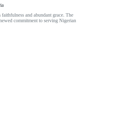
ia
is faithfulness and abundant grace. The
renewed commitment to serving Nigerian