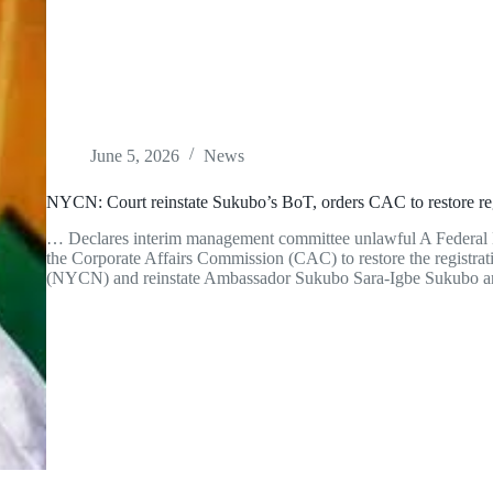
June 5, 2026
News
NYCN: Court reinstate Sukubo’s BoT, orders CAC to restore reg
… Declares interim management committee unlawful A Federal H
the Corporate Affairs Commission (CAC) to restore the registrat
(NYCN) and reinstate Ambassador Sukubo Sara-Igbe Sukubo 