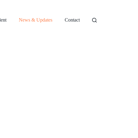
dent
News & Updates
Contact