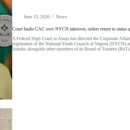
June 15, 2026
News
Court faults CAC over NYCN takeover, orders return to status 
A Federal High Court in Abuja has directed the Corporate Affai
registration of the National Youth Council of Nigeria (NYCN)
Sukubo alongside other members of its Board of Trustees (BoT