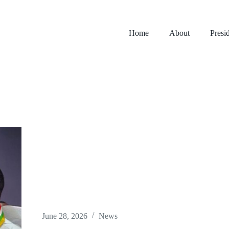
Home
About
Presi
June 28, 2026
News