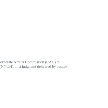
 Corporate Affairs Commission (CAC) to
a (NYCN). In a judgment delivered by Justice