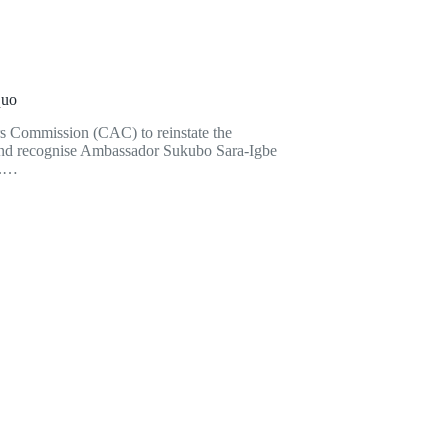
quo
rs Commission (CAC) to reinstate the
 and recognise Ambassador Sukubo Sara-Igbe
).…