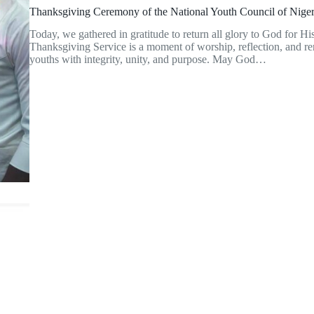
Thanksgiving Ceremony of the National Youth Council of Niger
Today, we gathered in gratitude to return all glory to God for H
Thanksgiving Service is a moment of worship, reflection, and 
youths with integrity, unity, and purpose. May God…