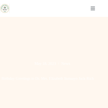
Skip
to
content
May 18, 2023
News
Birthday Greetings to Dr. Mrs. Elizabeth Itunuayo Jack-Rich