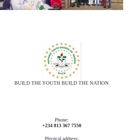
BUILD THE YOUTH BUILD THE NATION
Phone:
+234 813 367 7550
Physical address: