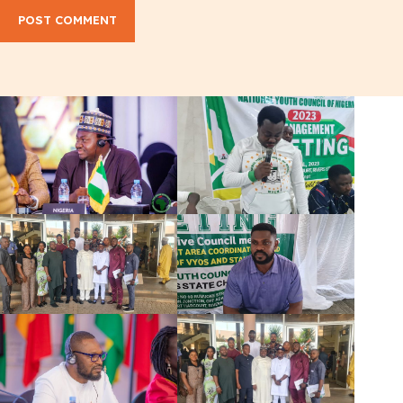
POST COMMENT