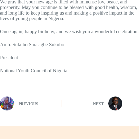
We pray that your new age is filled with immense joy, peace, and
prosperity. May you continue to be blessed with good health, wisdom,
and long life to keep inspiring us and making a positive impact in the
lives of young people in Nigeria.
Once again, happy birthday, and we wish you a wonderful celebration.
Amb. Sukubo Sara-Igbe Sukubo
President
National Youth Council of Nigeria
PREVIOUS
NEXT