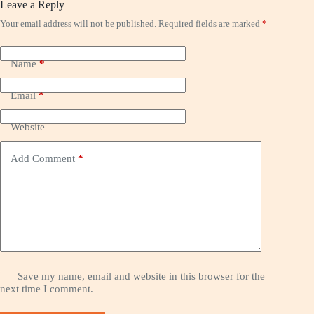
Leave a Reply
Your email address will not be published.
Required fields are marked
*
Name
*
Email
*
Website
Add Comment
*
Save my name, email and website in this browser for the
next time I comment.