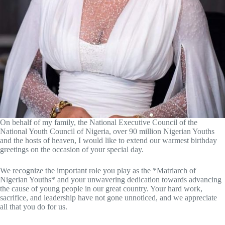
On behalf of my family, the National Executive Council of the
National Youth Council of Nigeria, over 90 million Nigerian Youths
and the hosts of heaven, I would like to extend our warmest birthday
greetings on the occasion of your special day.
We recognize the important role you play as the *Matriarch of
Nigerian Youths* and your unwavering dedication towards advancing
the cause of young people in our great country.
Your hard work,
sacrifice, and leadership have not gone unnoticed, and we appreciate
all that you do for us.