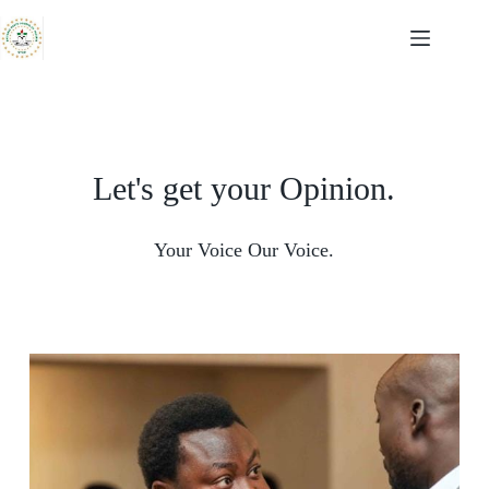
Let's get your Opinion.
Your Voice Our Voice.