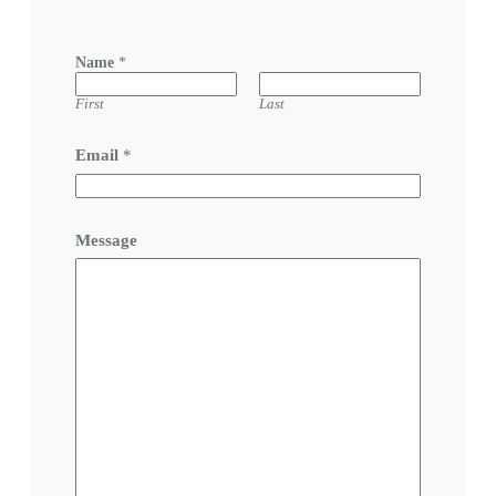
Name
*
First
Last
Email
*
Message