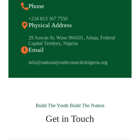
Phone
+234 813 367 7550
Physical Address
​29 Aswan St, Wuse 904101, Abuja, Federal
Capital Territory, Nigeria
Email
info@nationalyouthcouncilofnigeria.org
Build The Youth Build The Nation
Get in Touch