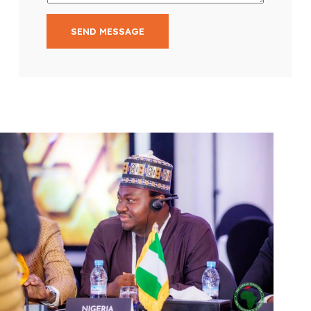
SEND MESSAGE