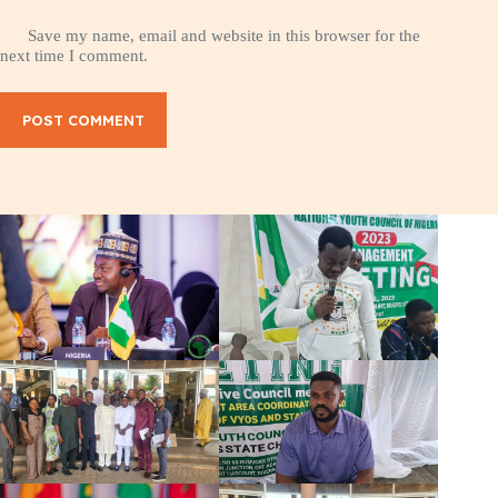
Save my name, email and website in this browser for the
next time I comment.
POST COMMENT