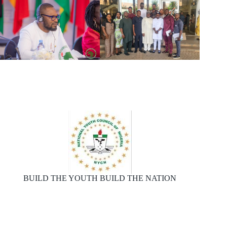
BUILD THE YOUTH BUILD THE NATION