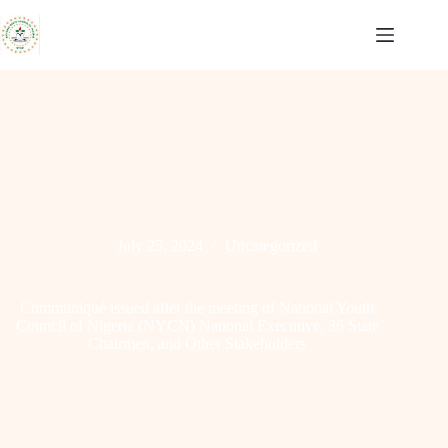
Skip
to
content
July 25, 2024
Uncategorized
Communiqué issued after the meeting of National Youth
Council of Nigeria (NYCN) National Executive, 36 State
Chairmen, and Other Stakeholders