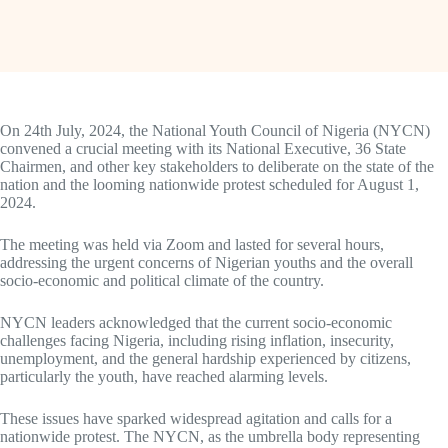
On 24th July, 2024, the National Youth Council of Nigeria (NYCN)
convened a crucial meeting with its National Executive, 36 State
Chairmen, and other key stakeholders to deliberate on the state of the
nation and the looming nationwide protest scheduled for August 1,
2024.
The meeting was held via Zoom and lasted for several hours,
addressing the urgent concerns of Nigerian youths and the overall
socio-economic and political climate of the country.
NYCN leaders acknowledged that the current socio-economic
challenges facing Nigeria, including rising inflation, insecurity,
unemployment, and the general hardship experienced by citizens,
particularly the youth, have reached alarming levels.
These issues have sparked widespread agitation and calls for a
nationwide protest. The NYCN, as the umbrella body representing