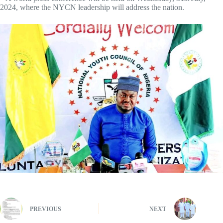
2024, where the NYCN leadership will address the nation.
PREVIOUS
NEXT