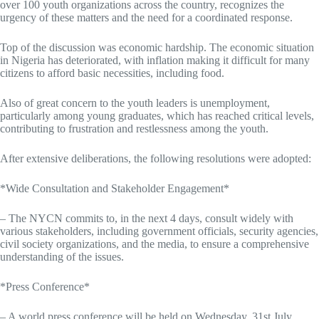
over 100 youth organizations across the country, recognizes the
urgency of these matters and the need for a coordinated response.
Top of the discussion was economic hardship. The economic situation
in Nigeria has deteriorated, with inflation making it difficult for many
citizens to afford basic necessities, including food.
Also of great concern to the youth leaders is unemployment,
particularly among young graduates, which has reached critical levels,
contributing to frustration and restlessness among the youth.
After extensive deliberations, the following resolutions were adopted:
*Wide Consultation and Stakeholder Engagement*
– The NYCN commits to, in the next 4 days, consult widely with
various stakeholders, including government officials, security agencies,
civil society organizations, and the media, to ensure a comprehensive
understanding of the issues.
*Press Conference*
– A world press conference will be held on Wednesday, 31st July,