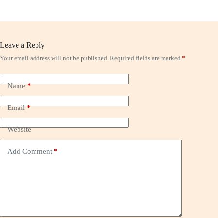
Leave a Reply
Your email address will not be published.
Required fields are marked
*
Name
*
Email
*
Website
Add Comment
*