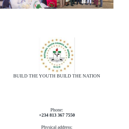
BUILD THE YOUTH BUILD THE NATION
Phone:
+234 813 367 7550
Physical address: