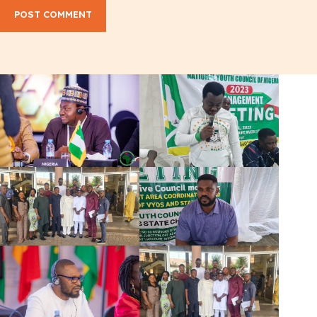
POST COMMENT