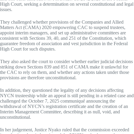
High Court, seeking a determination on several constitutional and legal
issues.
They challenged whether provisions of the Companies and Allied
Matters Act (CAMA) 2020 empowering CAC to suspend trustees,
appoint interim managers, and set up administrative committees are
consistent with Sections 39, 40, and 251 of the Constitution, which
guarantee freedom of association and vest jurisdiction in the Federal
High Court for such disputes.
They also asked the court to consider whether earlier judicial decisions
striking down Sections 839 and 851 of CAMA make it unlawful for
the CAC to rely on them, and whether any actions taken under those
provisions are therefore unconstitutional.
In addition, they questioned the legality of any decisions affecting
NYCN trusteeship while an appeal is still pending in a related case and
challenged the October 7, 2025 communiqué announcing the
withdrawal of NYCN’s registration certificate and the creation of an
Interim Management Committee, describing it as null, void, and
unconstitutional.
In her judgement, Justice Nyako ruled that the commission exceeded