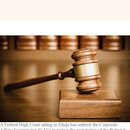
A Federal High Court sitting in Abuja has ordered the Corporate
Affairs Commission (CAC) to restore the registration of the National