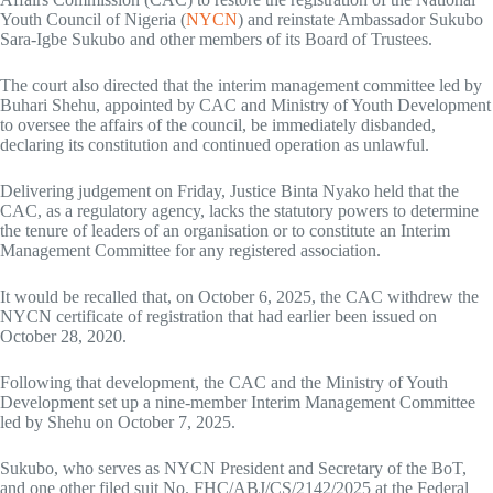
Youth Council of Nigeria (
NYCN
) and reinstate Ambassador Sukubo
Sara-Igbe Sukubo and other members of its Board of Trustees.
The court also directed that the interim management committee led by
Buhari Shehu, appointed by CAC and Ministry of Youth Development
to oversee the affairs of the council, be immediately disbanded,
declaring its constitution and continued operation as unlawful.
Delivering judgement on Friday, Justice Binta Nyako held that the
CAC, as a regulatory agency, lacks the statutory powers to determine
the tenure of leaders of an organisation or to constitute an Interim
Management Committee for any registered association.
It would be recalled that, on October 6, 2025, the CAC withdrew the
NYCN certificate of registration that had earlier been issued on
October 28, 2020.
Following that development, the CAC and the Ministry of Youth
Development set up a nine-member Interim Management Committee
led by Shehu on October 7, 2025.
Sukubo, who serves as NYCN President and Secretary of the BoT,
and one other filed suit No. FHC/ABJ/CS/2142/2025 at the Federal