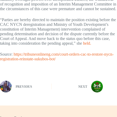
of recognition and imposition of an Interim Management Committee in
the circumstances of this case were premature and cannot be sustained.
“Parties are hereby directed to maintain the position existing before the
CAC NYCN deregistration and Ministry of Youth Development’s
constitution of Interim Management) intervention complained of
pending determination and decision of the dispute currently before the
Court of Appeal. And move back to the status quo before this case,
taking into consideration the pending appeal,” she
held.
Source:
https://tribuneonlineng.com/court-orders-cac-to-restore-nycn-
registration-reinstate-sukubos-bot/
PREVIOUS
NEXT