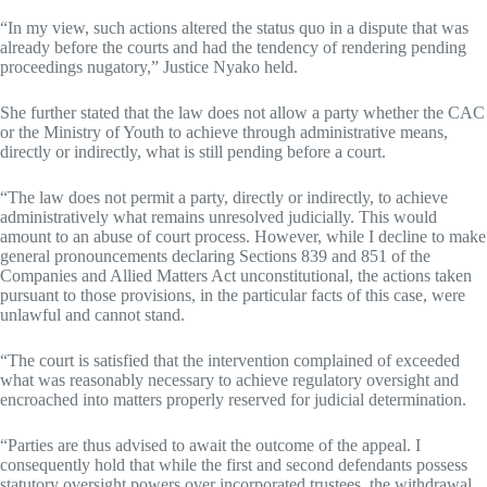
“In my view, such actions altered the status quo in a dispute that was
already before the courts and had the tendency of rendering pending
proceedings nugatory,” Justice Nyako held.
She further stated that the law does not allow a party whether the CAC
or the Ministry of Youth to achieve through administrative means,
directly or indirectly, what is still pending before a court.
“The law does not permit a party, directly or indirectly, to achieve
administratively what remains unresolved judicially. This would
amount to an abuse of court process. However, while I decline to make
general pronouncements declaring Sections 839 and 851 of the
Companies and Allied Matters Act unconstitutional, the actions taken
pursuant to those provisions, in the particular facts of this case, were
unlawful and cannot stand.
“The court is satisfied that the intervention complained of exceeded
what was reasonably necessary to achieve regulatory oversight and
encroached into matters properly reserved for judicial determination.
“Parties are thus advised to await the outcome of the appeal. I
consequently hold that while the first and second defendants possess
statutory oversight powers over incorporated trustees, the withdrawal