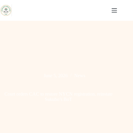
Skip
to
content
June 5, 2026
News
Court orders CAC to restore NYCN registration, reinstate
Sukubo’s BoT