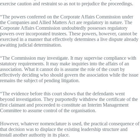
exercise caution and restraint so as not to prejudice the proceedings.
“The powers conferred on the Corporate Affairs Commission under
the Companies and Allied Matters Act are regulatory in nature. The
Corporate Affairs Commission undoubtedly possesses regulatory
powers over incorporated trustees. These powers, however, cannot be
exercised in a manner that effectively determines a live dispute already
awaiting judicial determination.
“The Commission may investigate. It may supervise compliance with
statutory requirements. It may make inquiries into the affairs of an
association. What it cannot do is assume the role of the court by
effectively deciding who should govern the association while the issue
remains the subject of pending litigation.
“The evidence before this court shows that the defendants went
beyond investigation. They purportedly withdrew the certificate of the
first claimant and proceeded to constitute an Interim Management
Committee to assume control of the organisation.
However, whatever nomenclature is used, the practical consequence of
that decision was to displace the existing leadership structure and
install another authority in its place.