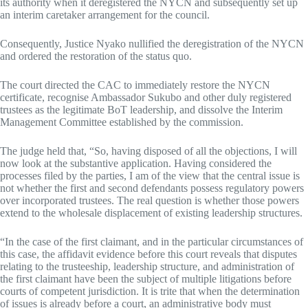
its authority when it deregistered the NYCN and subsequently set up
an interim caretaker arrangement for the council.
Consequently, Justice Nyako nullified the deregistration of the NYCN
and ordered the restoration of the status quo.
The court directed the CAC to immediately restore the NYCN
certificate, recognise Ambassador Sukubo and other duly registered
trustees as the legitimate BoT leadership, and dissolve the Interim
Management Committee established by the commission.
The judge held that, “So, having disposed of all the objections, I will
now look at the substantive application. Having considered the
processes filed by the parties, I am of the view that the central issue is
not whether the first and second defendants possess regulatory powers
over incorporated trustees. The real question is whether those powers
extend to the wholesale displacement of existing leadership structures.
“In the case of the first claimant, and in the particular circumstances of
this case, the affidavit evidence before this court reveals that disputes
relating to the trusteeship, leadership structure, and administration of
the first claimant have been the subject of multiple litigations before
courts of competent jurisdiction. It is trite that when the determination
of issues is already before a court, an administrative body must