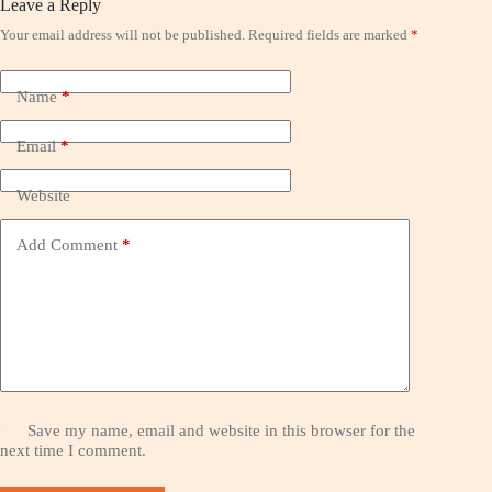
Leave a Reply
Your email address will not be published.
Required fields are marked
*
Name
*
Email
*
Website
Add Comment
*
Save my name, email and website in this browser for the
next time I comment.