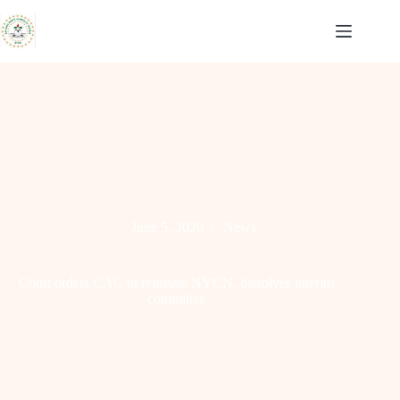
Skip
to
content
June 5, 2026
News
Court orders CAC to reinstate NYCN, dissolves interim
committee