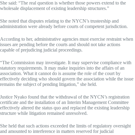
She said: “The real question is whether those powers extend to the
wholesale displacement of existing leadership structures.”
She noted that disputes relating to the NYCN’s trusteeship and
administration were already before courts of competent jurisdiction.
According to her, administrative agencies must exercise restraint when
issues are pending before the courts and should not take actions
capable of prejudicing judicial proceedings.
“The Commission may investigate. It may supervise compliance with
statutory requirements. It may make inquiries into the affairs of an
association. What it cannot do is assume the role of the court by
effectively deciding who should govern the association while the issue
remains the subject of pending litigation,” she held.
Justice Nyako found that the withdrawal of the NYCN’s registration
certificate and the installation of an Interim Management Committee
effectively altered the status quo and replaced the existing leadership
structure while litigation remained unresolved.
She held that such actions exceeded the limits of regulatory oversight
and amounted to interference in matters reserved for judicial