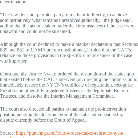
determination.
“The law does not permit a party, directly or indirectly, to achieve
administratively what remains unresolved judicially,” the judge said,
adding that the actions taken under the circumstances of the case were
unlawful and could not be sustained.
Although the court declined to make a blanket declaration that Sections
839 and 851 of CAMA are unconstitutional, it ruled that the CAC’s
reliance on those provisions in the specific circumstances of the case
was improper.
Consequently, Justice Nyako ordered the restoration of the status quo
that existed before the CAC’s intervention, directing the commission to
immediately restore the NYCN’s certificate of registration, recognise
Sukubo and other duly registered trustees as the legitimate Board of
Trustees, and dissolve the Interim Management Committee.
The court also directed all parties to maintain the pre-intervention
position pending the determination of the substantive leadership
dispute currently before the Court of Appeal.
Source:
https://punchng.com/court-orders-cac-to-reinstate-nycn-