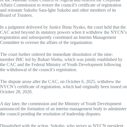
Affairs Commission to restore the council’s certificate of registration
and reinstate Sukubo Sara-Igbe Sukubo and other members of its
Board of Trustees.
In a judgment delivered by Justice Binta Nyako, the court held that the
CAC acted beyond its statutory powers when it withdrew the NYCN’s
registration and subsequently constituted an Interim Management
Committee to oversee the affairs of the organisation.
The court further ordered the immediate dissolution of the nine-
member IMC led by Buhari Shehu, which was jointly established by
the CAC and the Federal Ministry of Youth Development following
the withdrawal of the council’s registration.
The dispute arose after the CAC, on October 6, 2025, withdrew the
NYCN’s certificate of registration, which had originally been issued on
October 28, 2020.
A day later, the commission and the Ministry of Youth Development
announced the formation of an interim management body to administer
the council pending the resolution of leadership disputes.
Dissatisfied with the action, Sukubo, who serves as NYCN president