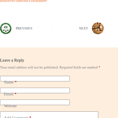
dissolves-interim-committee/
PREVIOUS
NEXT
Leave a Reply
Your email address will not be published.
Required fields are marked
*
Name
*
Email
*
Website
Add Comment
*