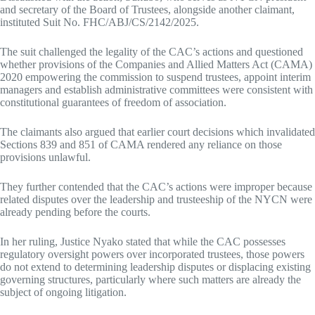
and secretary of the Board of Trustees, alongside another claimant,
instituted Suit No. FHC/ABJ/CS/2142/2025.
The suit challenged the legality of the CAC’s actions and questioned
whether provisions of the Companies and Allied Matters Act (CAMA)
2020 empowering the commission to suspend trustees, appoint interim
managers and establish administrative committees were consistent with
constitutional guarantees of freedom of association.
The claimants also argued that earlier court decisions which invalidated
Sections 839 and 851 of CAMA rendered any reliance on those
provisions unlawful.
They further contended that the CAC’s actions were improper because
related disputes over the leadership and trusteeship of the NYCN were
already pending before the courts.
In her ruling, Justice Nyako stated that while the CAC possesses
regulatory oversight powers over incorporated trustees, those powers
do not extend to determining leadership disputes or displacing existing
governing structures, particularly where such matters are already the
subject of ongoing litigation.