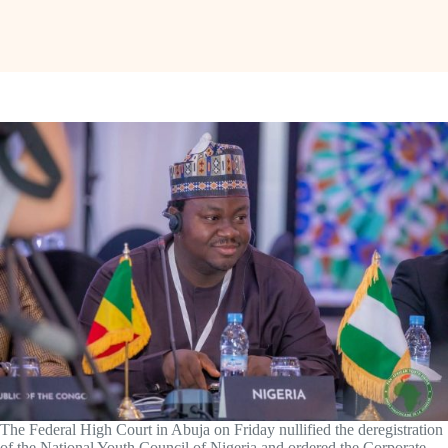
The Federal High Court in Abuja on Friday nullified the deregistration
of the National Youth Council of Nigeria and ordered the Corporate