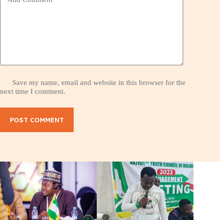
Save my name, email and website in this browser for the
next time I comment.
POST COMMENT