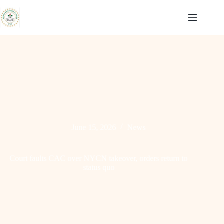
Skip
to
content
June 15, 2026
News
Court faults CAC over NYCN takeover, orders return to
status quo