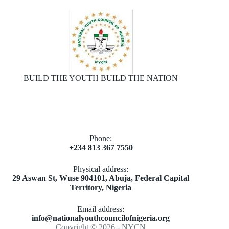
BUILD THE YOUTH BUILD THE NATION
Phone:
+234 813 367 7550
Physical address:
​29 Aswan St, Wuse 904101, Abuja, Federal Capital
Territory, Nigeria
Email address​:
info@nationalyouthcouncilofnigeria.org
Copyright © 2026 - NYCN