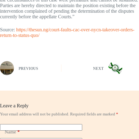
Parties are hereby directed to maintain the position existing before the
intervention complained of pending the determination of the disputes
currently before the appellate Courts.”
Source:
https://thesun.ng/court-faults-cac-over-nycn-takeover-orders-
return-to-status-quo/
PREVIOUS
NEXT
Leave a Reply
Your email address will not be published.
Required fields are marked
*
Name
*