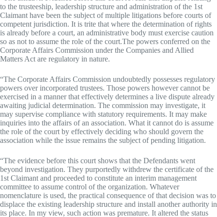
to the trusteeship, leadership structure and administration of the 1st
Claimant have been the subject of multiple litigations before courts of
competent jurisdiction. It is trite that where the determination of rights
is already before a court, an administrative body must exercise caution
so as not to assume the role of the court.The powers conferred on the
Corporate Affairs Commission under the Companies and Allied
Matters Act are regulatory in nature.
“The Corporate Affairs Commission undoubtedly possesses regulatory
powers over incorporated trustees. Those powers however cannot be
exercised in a manner that effectively determines a live dispute already
awaiting judicial determination. The commission may investigate, it
may supervise compliance with statutory requirements. It may make
inquiries into the affairs of an association. What it cannot do is assume
the role of the court by effectively deciding who should govern the
association while the issue remains the subject of pending litigation.
“The evidence before this court shows that the Defendants went
beyond investigation. They purportedly withdrew the certificate of the
1st Claimant and proceeded to constitute an interim management
committee to assume control of the organization. Whatever
nomenclature is used, the practical consequence of that decision was to
displace the existing leadership structure and install another authority in
its place. In my view, such action was premature. It altered the status