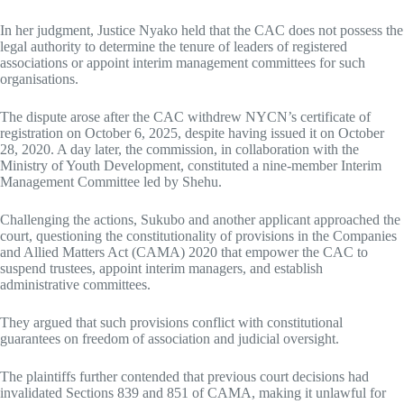
In her judgment, Justice Nyako held that the CAC does not possess the
legal authority to determine the tenure of leaders of registered
associations or appoint interim management committees for such
organisations.
The dispute arose after the CAC withdrew NYCN’s certificate of
registration on October 6, 2025, despite having issued it on October
28, 2020. A day later, the commission, in collaboration with the
Ministry of Youth Development, constituted a nine-member Interim
Management Committee led by Shehu.
Challenging the actions, Sukubo and another applicant approached the
court, questioning the constitutionality of provisions in the Companies
and Allied Matters Act (CAMA) 2020 that empower the CAC to
suspend trustees, appoint interim managers, and establish
administrative committees.
They argued that such provisions conflict with constitutional
guarantees on freedom of association and judicial oversight.
The plaintiffs further contended that previous court decisions had
invalidated Sections 839 and 851 of CAMA, making it unlawful for