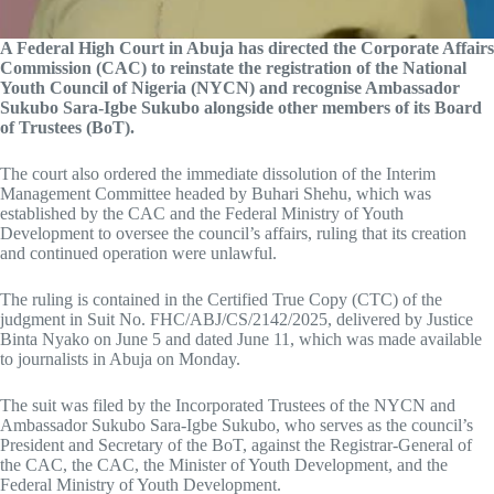
A Federal High Court in Abuja has directed the Corporate Affairs
Commission (CAC) to reinstate the registration of the National
Youth Council of Nigeria (NYCN) and recognise Ambassador
Sukubo Sara-Igbe Sukubo alongside other members of its Board
of Trustees (BoT).
The court also ordered the immediate dissolution of the Interim
Management Committee headed by Buhari Shehu, which was
established by the CAC and the Federal Ministry of Youth
Development to oversee the council’s affairs, ruling that its creation
and continued operation were unlawful.
The ruling is contained in the Certified True Copy (CTC) of the
judgment in Suit No. FHC/ABJ/CS/2142/2025, delivered by Justice
Binta Nyako on June 5 and dated June 11, which was made available
to journalists in Abuja on Monday.
The suit was filed by the Incorporated Trustees of the NYCN and
Ambassador Sukubo Sara-Igbe Sukubo, who serves as the council’s
President and Secretary of the BoT, against the Registrar-General of
the CAC, the CAC, the Minister of Youth Development, and the
Federal Ministry of Youth Development.