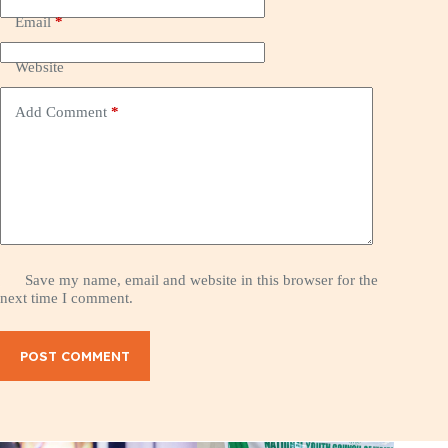
Email
*
Website
Add Comment
*
Save my name, email and website in this browser for the
next time I comment.
POST COMMENT