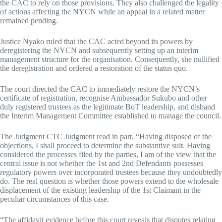
the CAC to rely on those provisions. They also challenged the legality
of actions affecting the NYCN while an appeal in a related matter
remained pending.
Justice Nyako ruled that the CAC acted beyond its powers by
deregistering the NYCN and subsequently setting up an interim
management structure for the organisation. Consequently, she nullified
the deregistration and ordered a restoration of the status quo.
The court directed the CAC to immediately restore the NYCN’s
certificate of registration, recognise Ambassador Sukubo and other
duly registered trustees as the legitimate BoT leadership, and disband
the Interim Management Committee established to manage the council.
The Judgment CTC Judgment read in part, “Having disposed of the
objections, I shall proceed to determine the substantive suit. Having
considered the processes filed by the parties, I am of the view that the
central issue is not whether the 1st and 2nd Defendants possesses
regulatory powers over incorporated trustees because they undoubtedly
do. The real question is whether those powers extend to the wholesale
displacement of the existing leadership of the 1st Claimant in the
peculiar circumstances of this case.
“The affidavit evidence before this court reveals that disputes relating