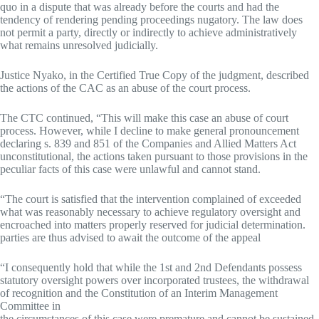
quo in a dispute that was already before the courts and had the
tendency of rendering pending proceedings nugatory. The law does
not permit a party, directly or indirectly to achieve administratively
what remains unresolved judicially.
Justice Nyako, in the Certified True Copy of the judgment, described
the actions of the CAC as an abuse of the court process.
The CTC continued, “This will make this case an abuse of court
process. However, while I decline to make general pronouncement
declaring s. 839 and 851 of the Companies and Allied Matters Act
unconstitutional, the actions taken pursuant to those provisions in the
peculiar facts of this case were unlawful and cannot stand.
“The court is satisfied that the intervention complained of exceeded
what was reasonably necessary to achieve regulatory oversight and
encroached into matters properly reserved for judicial determination.
parties are thus advised to await the outcome of the appeal
“I consequently hold that while the 1st and 2nd Defendants possess
statutory oversight powers over incorporated trustees, the withdrawal
of recognition and the Constitution of an Interim Management
Committee in
the circumstances of this case were premature and cannot be sustained.