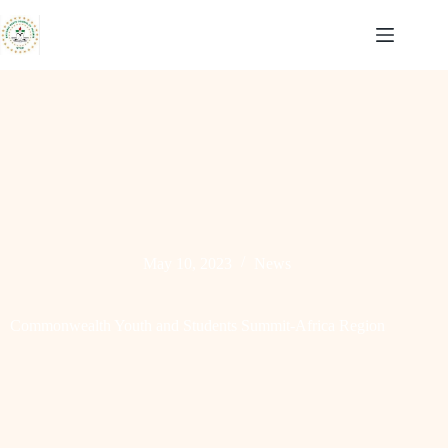
Skip
to
content
May 10, 2023
News
Commonwealth Youth and Students Summit-Africa Region