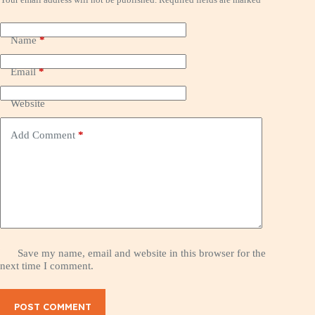
Name
*
Email
*
Website
Add Comment
*
Save my name, email and website in this browser for the
next time I comment.
POST COMMENT