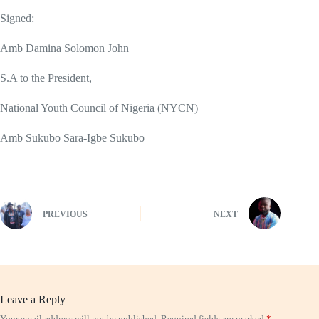
Signed:
Amb Damina Solomon John
S.A to the President,
National Youth Council of Nigeria (NYCN)
Amb Sukubo Sara-Igbe Sukubo
PREVIOUS
NEXT
Leave a Reply
Your email address will not be published.
Required fields are marked
*