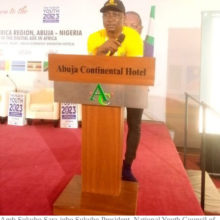
Amb Sukubo Sara-igbe Sukubo President, National Youth Council of