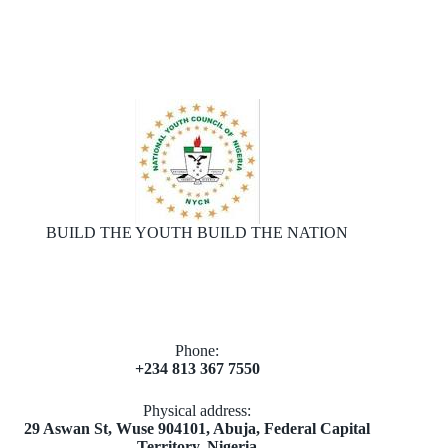
BUILD THE YOUTH BUILD THE NATION
Phone:
+234 813 367 7550
Physical address:
​29 Aswan St, Wuse 904101, Abuja, Federal Capital
Territory, Nigeria