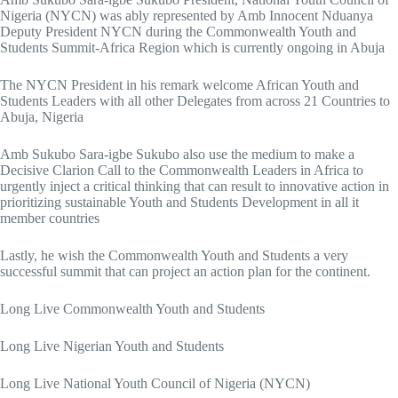
Nigeria (NYCN) was ably represented by Amb Innocent Nduanya
Deputy President NYCN during the Commonwealth Youth and
Students Summit-Africa Region which is currently ongoing in Abuja
The NYCN President in his remark welcome African Youth and
Students Leaders with all other Delegates from across 21 Countries to
Abuja, Nigeria
Amb Sukubo Sara-igbe Sukubo also use the medium to make a
Decisive Clarion Call to the
Commonwealth Leaders in Africa to
urgently inject a critical thinking that can result to innovative action in
prioritizing sustainable Youth and Students Development in all it
member countries
Lastly, he wish the Commonwealth Youth and Students a very
successful summit that can project an action plan for the continent.
Long Live Commonwealth Youth and Students
Long Live Nigerian Youth and Students
Long Live National Youth Council of Nigeria (NYCN)