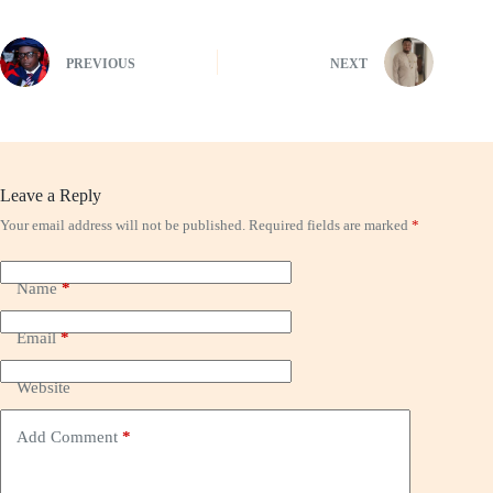
PREVIOUS
NEXT
Leave a Reply
Your email address will not be published.
Required fields are marked
*
Name
*
Email
*
Website
Add Comment
*