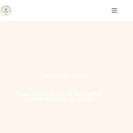
Skip
to
content
June 12, 2023
News
𝐇𝐚𝐩𝐩𝐲 𝐁𝐢𝐫𝐭𝐡𝐝𝐚𝐲 𝐌𝐲 𝐋𝐨𝐯𝐞𝐥𝐲 𝐌𝐮𝐦 𝐃𝐀𝐌𝐄
𝐇𝐀𝐑𝐑𝐈𝐒𝐎𝐍𝐁𝐀 𝐒𝐎𝐊𝐀𝐑𝐈 𝐄𝐊𝐈𝐍𝐄