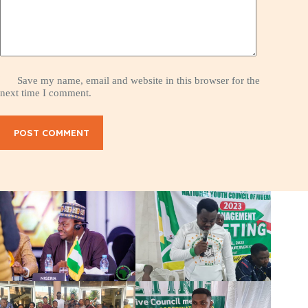
Save my name, email and website in this browser for the
next time I comment.
POST COMMENT