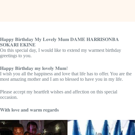
𝐇𝐚𝐩𝐩𝐲 𝐁𝐢𝐫𝐭𝐡𝐝𝐚𝐲 𝐌𝐲 𝐋𝐨𝐯𝐞𝐥𝐲 𝐌𝐮𝐦 𝐃𝐀𝐌𝐄 𝐇𝐀𝐑𝐑𝐈𝐒𝐎𝐍𝐁𝐀
𝐒𝐎𝐊𝐀𝐑𝐈 𝐄𝐊𝐈𝐍𝐄
On this special day, I would like to extend my warmest birthday
greetings to you.
𝐇𝐚𝐩𝐩𝐲 𝐁𝐢𝐫𝐭𝐡𝐝𝐚𝐲 𝐦𝐲 𝐥𝐨𝐯𝐞𝐥𝐲 𝐌𝐮𝐦!
I wish you all the happiness and love that life has to offer. You are the
most amazing mother and I am so blessed to have you in my life.
Please accept my heartfelt wishes and affection on this special
occasion.
𝐖𝐢𝐭𝐡 𝐥𝐨𝐯𝐞 𝐚𝐧𝐝 𝐰𝐚𝐫𝐦 𝐫𝐞𝐠𝐚𝐫𝐝𝐬