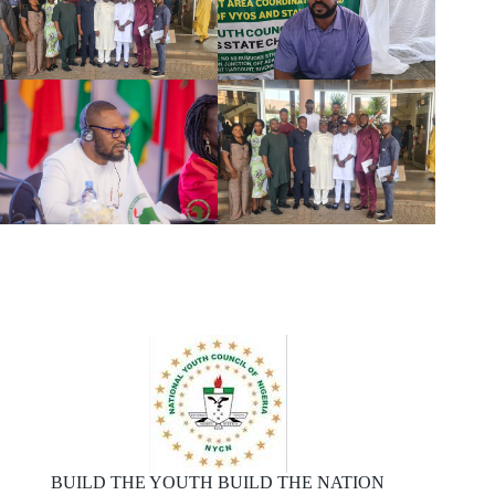
BUILD THE YOUTH BUILD THE NATION