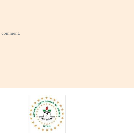
 I comment.