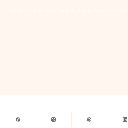
Birthday wishes to 𝐀𝐥𝐡𝐚𝐣𝐢 𝐌𝐮𝐣𝐚𝐡𝐢𝐝 𝐃𝐨𝐤𝐮𝐛𝐨-𝐀𝐬𝐚𝐫𝐢, 𝐭𝐡𝐞 𝐀𝐥𝐚𝐛𝐨 𝐄𝐝