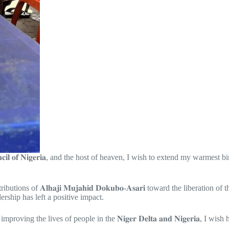
𝐮𝐧𝐜𝐢𝐥 𝐨𝐟 𝐍𝐢𝐠𝐞𝐫𝐢𝐚, and the host of heaven, I wish to extend my warmest birthday 
f 𝐀𝐥𝐡𝐚𝐣𝐢 𝐌𝐮𝐣𝐚𝐡𝐢𝐝 𝐃𝐨𝐤𝐮𝐛𝐨-𝐀𝐬𝐚𝐫𝐢 toward the liberation of the
rship has left a positive impact.
g the lives of people in the 𝐍𝐢𝐠𝐞𝐫 𝐃𝐞𝐥𝐭𝐚 𝐚𝐧𝐝 𝐍𝐢𝐠𝐞𝐫𝐢𝐚, I wish 