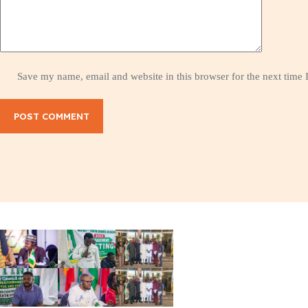
Save my name, email and website in this browser for the next time
POST COMMENT