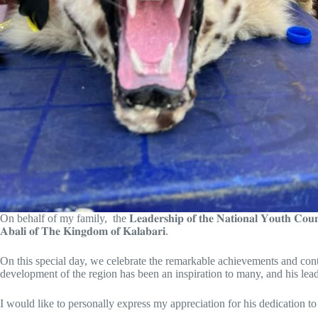
On behalf of my family, the 𝐋𝐞𝐚𝐝𝐞𝐫𝐬𝐡𝐢𝐩 𝐨𝐟 𝐭𝐡𝐞 𝐍𝐚𝐭𝐢𝐨𝐧𝐚𝐥 𝐘𝐨𝐮𝐭𝐡 𝐂𝐨
𝐀𝐛𝐚𝐥𝐢 𝐨𝐟 𝐓𝐡𝐞 𝐊𝐢𝐧𝐠𝐝𝐨𝐦 𝐨𝐟 𝐊𝐚𝐥𝐚𝐛𝐚𝐫𝐢.
On this special day, we celebrate the remarkable achievements and contributions o
development of the region has been an inspiration to many, and his leade
I would like to personally express my appreciation for his dedication to improvin