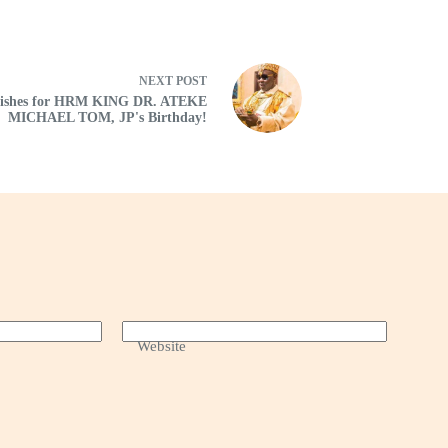
NEXT
POST
Wishes for HRM KING DR. ATEKE
MICHAEL TOM, JP's Birthday!
Website