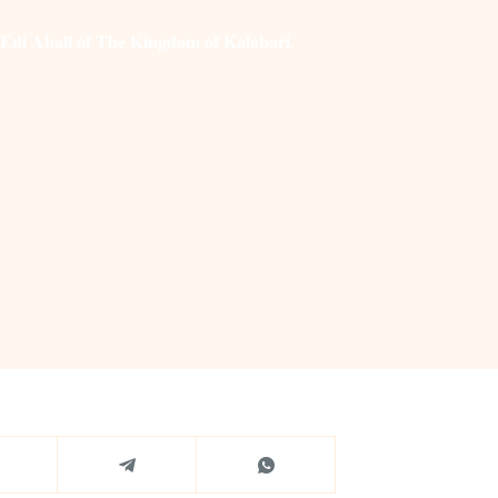
 𝐀𝐛𝐚𝐥𝐢 𝐨𝐟 𝐓𝐡𝐞 𝐊𝐢𝐧𝐠𝐝𝐨𝐦 𝐨𝐟 𝐊𝐚𝐥𝐚𝐛𝐚𝐫𝐢.