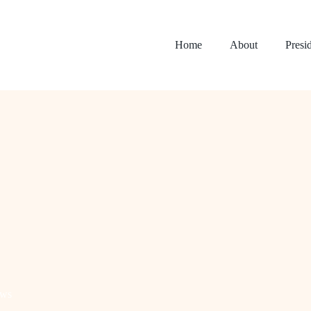
Home
About
Presi
ws