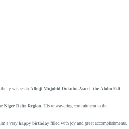
wishes to 𝐀𝐥𝐡𝐚𝐣𝐢 𝐌𝐮𝐣𝐚𝐡𝐢𝐝 𝐃𝐨𝐤𝐮𝐛𝐨-𝐀𝐬𝐚𝐫𝐢, 𝐭𝐡𝐞 𝐀𝐥𝐚𝐛𝐨 𝐄𝐝𝐢
 𝐍𝐢𝐠𝐞𝐫 𝐃𝐞𝐥𝐭𝐚 𝐑𝐞𝐠𝐢𝐨𝐧. His unwavering commitment to the
him a very 𝐡𝐚𝐩𝐩𝐲 𝐛𝐢𝐫𝐭𝐡𝐝𝐚𝐲 filled with joy and great accomplishments.