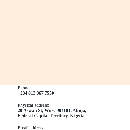
Phone:
+234 813 367 7550
Physical address:
​29 Aswan St, Wuse 904101, Abuja,
Federal Capital Territory, Nigeria
Email address​: