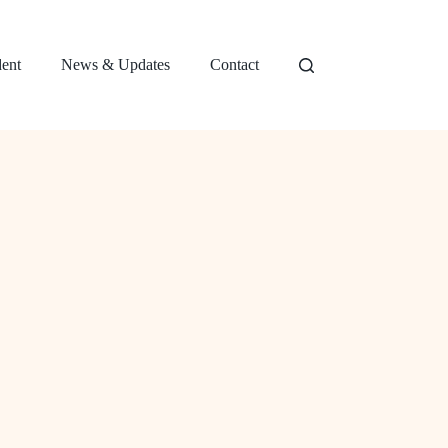
dent
News & Updates
Contact