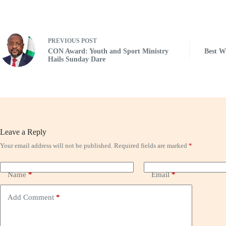
PREVIOUS
POST
CON Award: Youth and Sport Ministry
Best 
Hails Sunday Dare
Leave a Reply
Your email address will not be published.
Required fields are marked
*
Name
*
Email
*
Add Comment
*