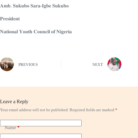
𝐀𝐦𝐛. 𝐒𝐮𝐤𝐮𝐛𝐨 𝐒𝐚𝐫𝐚-𝐈𝐠𝐛𝐞 𝐒𝐮𝐤𝐮𝐛𝐨
𝐏𝐫𝐞𝐬𝐢𝐝𝐞𝐧𝐭
𝐍𝐚𝐭𝐢𝐨𝐧𝐚𝐥 𝐘𝐨𝐮𝐭𝐡 𝐂𝐨𝐮𝐧𝐜𝐢𝐥 𝐨𝐟 𝐍𝐢𝐠𝐞𝐫𝐢𝐚
PREVIOUS
NEXT
Leave a Reply
Your email address will not be published.
Required fields are marked
*
Name
*