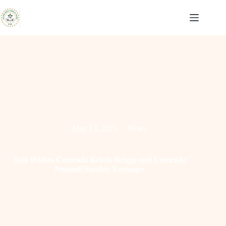
Skip
to
content
May 13, 2023
News
𝐁𝐞𝐬𝐭 𝐖𝐢𝐬𝐡𝐞𝐬 𝐂𝐨𝐦𝐫𝐚𝐝𝐞 𝐊𝐞𝐥𝐯𝐢𝐧 𝐁𝐫𝐢𝐠𝐠𝐬 𝐚𝐧𝐝 𝐂𝐨𝐦𝐫𝐚𝐝𝐞
𝐍𝐧𝐚𝐦𝐝𝐢 𝐒𝐮𝐧𝐝𝐚𝐲 𝐄𝐳𝐞𝐦𝐚𝐠𝐮