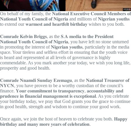
On behalf of my family, the 𝐍𝐚𝐭𝐢𝐨𝐧𝐚𝐥 𝐄𝐱𝐞𝐜𝐮𝐭𝐢𝐯𝐞 𝐂𝐨𝐮𝐧𝐜𝐢𝐥 𝐌𝐞𝐦𝐛𝐞𝐫𝐬 𝐨𝐟
𝐍𝐚𝐭𝐢𝐨𝐧𝐚𝐥 𝐘𝐨𝐮𝐭𝐡 𝐂𝐨𝐮𝐧𝐜𝐢𝐥 𝐨𝐟 𝐍𝐢𝐠𝐞𝐫𝐢𝐚 and millions of 𝐍𝐢𝐠𝐞𝐫𝐢𝐚𝐧 𝐲𝐨𝐮𝐭𝐡𝐬
to extend our 𝐰𝐚𝐫𝐦𝐞𝐬𝐭 𝐚𝐧𝐝 𝐡𝐞𝐚𝐫𝐭𝐟𝐞𝐥𝐭 𝐛𝐢𝐫𝐭𝐡𝐝𝐚𝐲 wishes to you both.
𝐂𝐨𝐦𝐫𝐚𝐝𝐞 𝐊𝐞𝐥𝐯𝐢𝐧 𝐁𝐫𝐢𝐠𝐠𝐬, as the 𝐒.𝐀
𝐦𝐞𝐝𝐢𝐚 𝐭𝐨 𝐭𝐡𝐞 𝐏𝐫𝐞𝐬𝐢𝐝𝐞𝐧𝐭
𝐍𝐚𝐭𝐢𝐨𝐧𝐚𝐥 𝐘𝐨𝐮𝐭𝐡 𝐂𝐨𝐮𝐧𝐜𝐢𝐥 𝐨𝐟 𝐍𝐢𝐠𝐞𝐫𝐢𝐚, you have left no stone unturned
in promoting the interest of 𝐍𝐢𝐠𝐞𝐫𝐢𝐚𝐧 𝐲𝐨𝐮𝐭𝐡𝐬, particularly in the media
space. Your tireless and selfless effort in ensuring that the youth voice
is heard and represented at all levels of governance is highly
commendable. As you mark another year today, we wish you long life,
prosperity and good health.
𝐂𝐨𝐦𝐫𝐚𝐝𝐞 𝐍𝐧𝐚𝐦𝐝𝐢 𝐒𝐮𝐧𝐝𝐚𝐲 𝐄𝐳𝐞𝐦𝐚𝐠𝐮, as the 𝐍𝐚𝐭𝐢𝐨𝐧𝐚𝐥 𝐓𝐫𝐞𝐚𝐬𝐮𝐫𝐞𝐫 𝐨𝐟
𝐍𝐘𝐂𝐍, you have proven to be a worthy custodian of the council’s
finance. 𝐘𝐨𝐮𝐫 𝐜𝐨𝐦𝐦𝐢𝐭𝐦𝐞𝐧𝐭 𝐭𝐨 𝐭𝐫𝐚𝐧𝐬𝐩𝐚𝐫𝐞𝐧𝐜𝐲, 𝐚𝐜𝐜𝐨𝐮𝐧𝐭𝐚𝐛𝐢𝐥𝐢𝐭𝐲 𝐚𝐧𝐝
𝐩𝐫𝐮𝐝𝐞𝐧𝐜𝐞 𝐢𝐧 𝐟𝐢𝐧𝐚𝐧𝐜𝐢𝐚𝐥 𝐦𝐚𝐧𝐚𝐠𝐞𝐦𝐞𝐧𝐭 𝐢𝐬 𝐞𝐱𝐜𝐞𝐩𝐭𝐢𝐨𝐧𝐚𝐥. As you celebrate
your birthday today, we pray that God grants you the grace to continue
in good health, strength and wisdom to continue your good work.
Once again, we join the host of heaven to celebrate you both. 𝐇𝐚𝐩𝐩𝐲
𝐛𝐢𝐫𝐭𝐡𝐝𝐚𝐲 𝐚𝐧𝐝 𝐦𝐚𝐧𝐲 𝐦𝐨𝐫𝐞 𝐲𝐞𝐚𝐫𝐬 𝐨𝐟 𝐜𝐞𝐥𝐞𝐛𝐫𝐚𝐭𝐢𝐨𝐧.