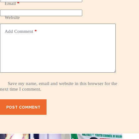
Email
*
Website
Add Comment
*
Save my name, email and website in this browser for the
next time I comment.
POST COMMENT