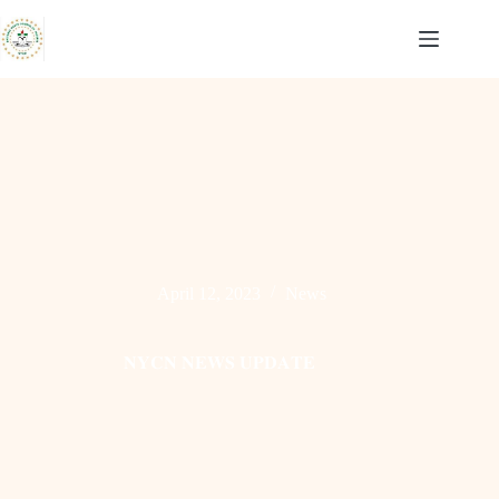
Skip
to
content
April 12, 2023
News
𝐍𝐘𝐂𝐍 𝐍𝐄𝐖𝐒 𝐔𝐏𝐃𝐀𝐓𝐄