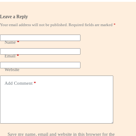
Leave a Reply
Your email address will not be published.
Required fields are marked
*
Name
*
Email
*
Website
Add Comment
*
Save my name, email and website in this browser for the