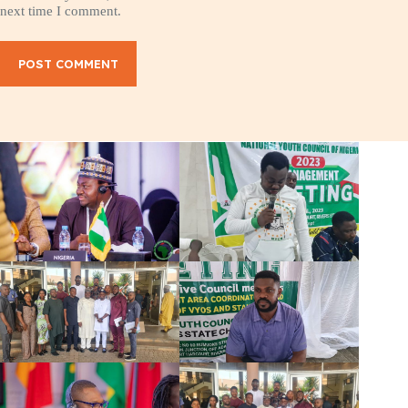
next time I comment.
POST COMMENT