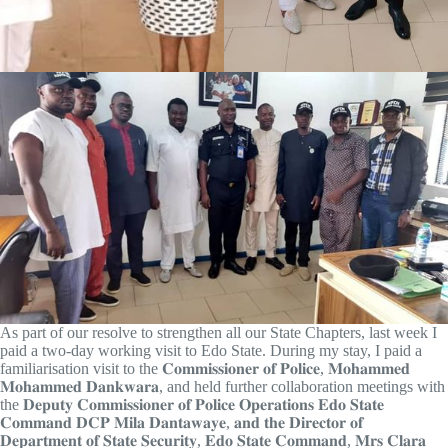
As part of our resolve to strengthen all our State Chapters, last week I
paid a two-day working visit to Edo State. During my stay, I paid a
familiarisation visit to the 𝐂𝐨𝐦𝐦𝐢𝐬𝐬𝐢𝐨𝐧𝐞𝐫 𝐨𝐟 𝐏𝐨𝐥𝐢𝐜𝐞, 𝐌𝐨𝐡𝐚𝐦𝐦𝐞𝐝
𝐌𝐨𝐡𝐚𝐦𝐦𝐞𝐝 𝐃𝐚𝐧𝐤𝐰𝐚𝐫𝐚, and held further collaboration meetings with
the 𝐃𝐞𝐩𝐮𝐭𝐲 𝐂𝐨𝐦𝐦𝐢𝐬𝐬𝐢𝐨𝐧𝐞𝐫 𝐨𝐟 𝐏𝐨𝐥𝐢𝐜𝐞 𝐎𝐩𝐞𝐫𝐚𝐭𝐢𝐨𝐧𝐬 𝐄𝐝𝐨 𝐒𝐭𝐚𝐭𝐞
𝐂𝐨𝐦𝐦𝐚𝐧𝐝 𝐃𝐂𝐏 𝐌𝐢𝐥𝐚 𝐃𝐚𝐧𝐭𝐚𝐰𝐚𝐲𝐞, 𝐚𝐧𝐝 𝐭𝐡𝐞 𝐃𝐢𝐫𝐞𝐜𝐭𝐨𝐫 𝐨𝐟
𝐃𝐞𝐩𝐚𝐫𝐭𝐦𝐞𝐧𝐭 𝐨𝐟 𝐒𝐭𝐚𝐭𝐞 𝐒𝐞𝐜𝐮𝐫𝐢𝐭𝐲, 𝐄𝐝𝐨 𝐒𝐭𝐚𝐭𝐞 𝐂𝐨𝐦𝐦𝐚𝐧𝐝, 𝐌𝐫𝐬 𝐂𝐥𝐚𝐫𝐚