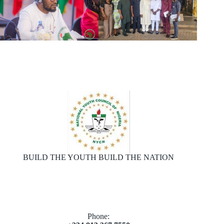
BUILD THE YOUTH BUILD THE NATION
Phone: