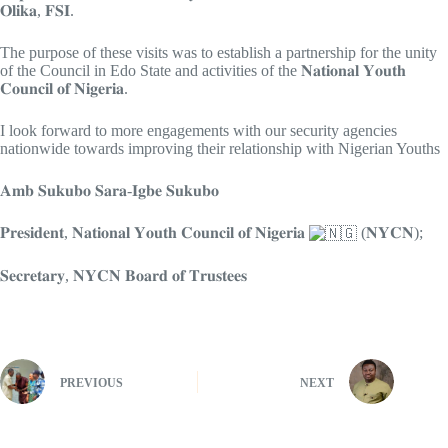
𝐎𝐥𝐢𝐤𝐚, 𝐅𝐒𝐈.
The purpose of these visits was to establish a partnership for the unity
of the Council in Edo State and activities of the 𝐍𝐚𝐭𝐢𝐨𝐧𝐚𝐥 𝐘𝐨𝐮𝐭𝐡
𝐂𝐨𝐮𝐧𝐜𝐢𝐥 𝐨𝐟 𝐍𝐢𝐠𝐞𝐫𝐢𝐚.
I look forward to more engagements with our security agencies
nationwide towards improving their relationship with Nigerian Youths
𝐀𝐦𝐛 𝐒𝐮𝐤𝐮𝐛𝐨 𝐒𝐚𝐫𝐚-𝐈𝐠𝐛𝐞 𝐒𝐮𝐤𝐮𝐛𝐨
𝐏𝐫𝐞𝐬𝐢𝐝𝐞𝐧𝐭, 𝐍𝐚𝐭𝐢𝐨𝐧𝐚𝐥 𝐘𝐨𝐮𝐭𝐡 𝐂𝐨𝐮𝐧𝐜𝐢𝐥 𝐨𝐟 𝐍𝐢𝐠𝐞𝐫𝐢𝐚
(𝐍𝐘𝐂𝐍);
𝐒𝐞𝐜𝐫𝐞𝐭𝐚𝐫𝐲, 𝐍𝐘𝐂𝐍 𝐁𝐨𝐚𝐫𝐝 𝐨𝐟 𝐓𝐫𝐮𝐬𝐭𝐞𝐞𝐬
PREVIOUS
NEXT