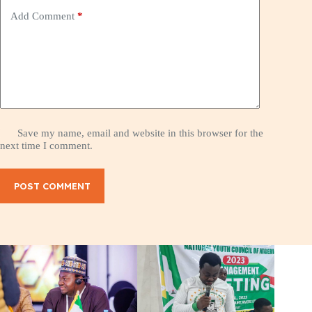
Add Comment
*
Save my name, email and website in this browser for the
next time I comment.
POST COMMENT