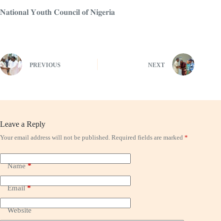
𝐍𝐚𝐭𝐢𝐨𝐧𝐚𝐥 𝐘𝐨𝐮𝐭𝐡 𝐂𝐨𝐮𝐧𝐜𝐢𝐥 𝐨𝐟 𝐍𝐢𝐠𝐞𝐫𝐢𝐚
PREVIOUS
NEXT
Leave a Reply
Your email address will not be published.
Required fields are marked
*
Name
*
Email
*
Website