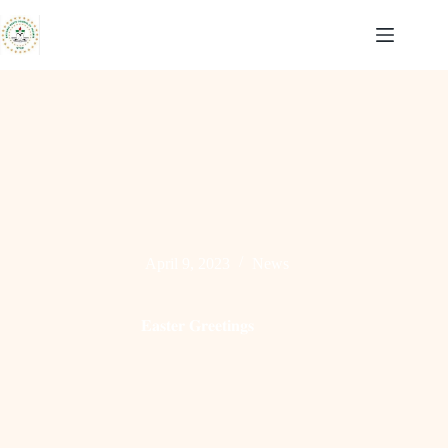
Skip
to
content
April 9, 2023
News
𝐄𝐚𝐬𝐭𝐞𝐫 𝐆𝐫𝐞𝐞𝐭𝐢𝐧𝐠𝐬