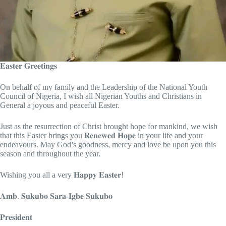
𝐄𝐚𝐬𝐭𝐞𝐫 𝐆𝐫𝐞𝐞𝐭𝐢𝐧𝐠𝐬
On behalf of my family and the Leadership of the National Youth
Council of Nigeria, I wish all Nigerian Youths and Christians in
General a joyous and peaceful Easter.
Just as the resurrection of Christ brought hope for mankind, we wish
that this Easter brings you 𝐑𝐞𝐧𝐞𝐰𝐞𝐝 𝐇𝐨𝐩𝐞 in your life and your
endeavours. May God’s goodness, mercy and love be upon you this
season and throughout the year.
Wishing you all a very 𝐇𝐚𝐩𝐩𝐲 𝐄𝐚𝐬𝐭𝐞𝐫!
𝐀𝐦𝐛. 𝐒𝐮𝐤𝐮𝐛𝐨 𝐒𝐚𝐫𝐚-𝐈𝐠𝐛𝐞 𝐒𝐮𝐤𝐮𝐛𝐨
𝐏𝐫𝐞𝐬𝐢𝐝𝐞𝐧𝐭